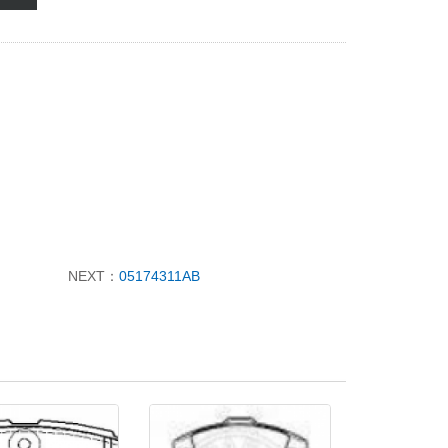
NEXT：
05174311AB