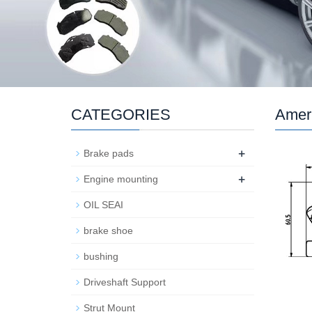
CATEGORIES
Ameri
+
Brake pads
+
Engine mounting
OIL SEAI
brake shoe
bushing
Driveshaft Support
Strut Mount