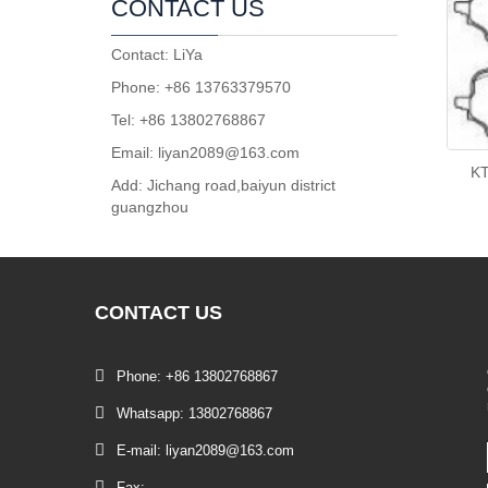
CONTACT US
Contact: LiYa
Phone: +86 13763379570
Tel: +86 13802768867
Email: liyan2089@163.com
K
Add: Jichang road,baiyun district
guangzhou
CONTACT
US
Phone: +86 13802768867
Whatsapp: 13802768867
E-mail: liyan2089@163.com
Fax: