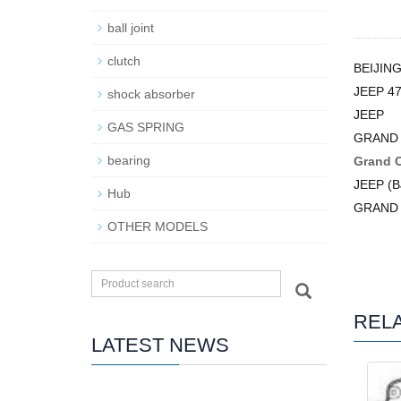
ball joint
clutch
BEIJIN
JEEP 4
shock absorber
JEEP
GAS SPRING
GRAND 
bearing
Grand 
JEEP (B
Hub
GRAND
OTHER MODELS
REL
LATEST NEWS