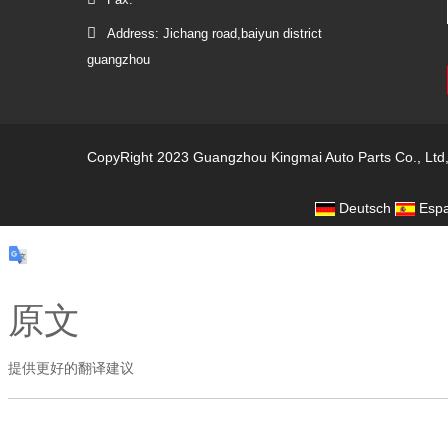
Address: Jichang road,baiyun district
guangzhou
CopyRight 2023 Guangzhou Kingmai Auto Parts Co., Ltd
Deutsch
Espa
原文
提供更好的翻译建议