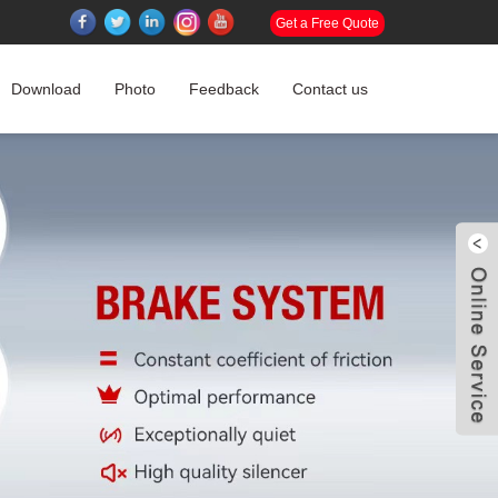
Get a Free Quote
Download
Photo
Feedback
Contact us
W