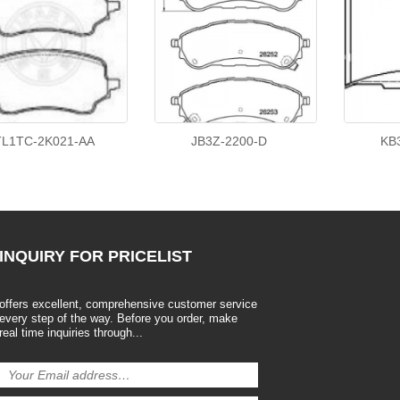
TL1TC-2K021-AA
JB3Z-2200-D
KB
INQUIRY
FOR PRICELIST
offers excellent, comprehensive customer service
every step of the way. Before you order, make
real time inquiries through...