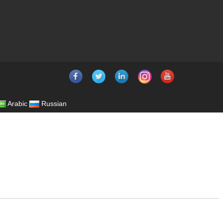
Arabic
Russian