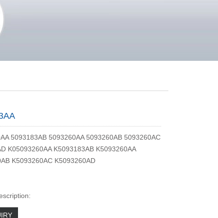
3AA
0AA 5093183AB 5093260AA 5093260AB 5093260AC
AD K05093260AA K5093183AB K5093260AA
0AB K5093260AC K5093260AD
escription:
IRY