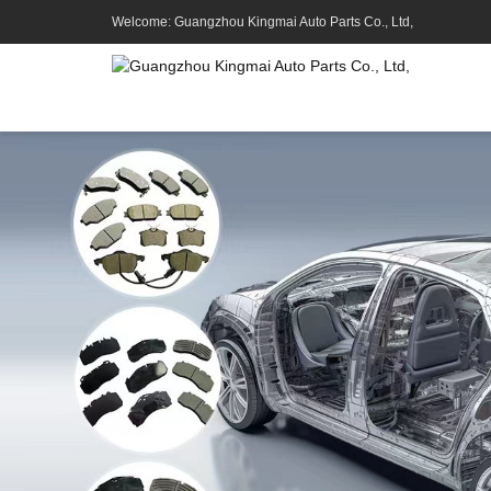
Welcome: Guangzhou Kingmai Auto Parts Co., Ltd,