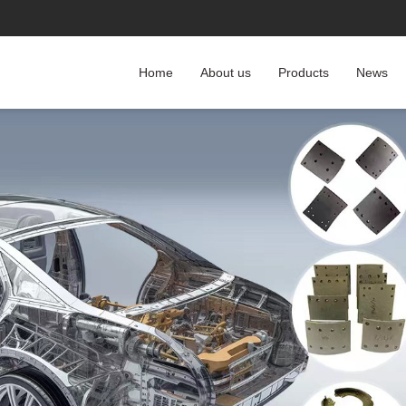
Home
About us
Products
News