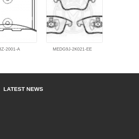
3Z-2001-A
MEDG9J-2K021-EE
LATEST
NEWS