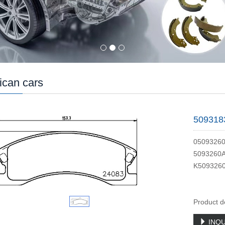
can cars
509318
0509326
5093260
K509326
Product d
INQU