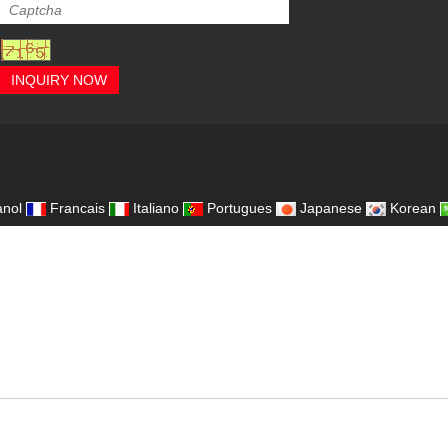
INQUIRY NOW
,
nol
Francais
Italiano
Portugues
Japanese
Korean