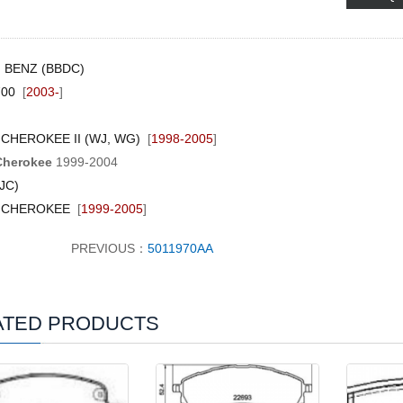
G BENZ (BBDC)
700
[
2003-
]
CHEROKEE II (WJ, WG)
[
1998-2005
]
Cherokee
1999-2004
JC)
 CHEROKEE
[
1999-2005
]
PREVIOUS：
5011970AA
ATED PRODUCTS