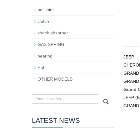
ball joint
clutch
shock absorber
GAS SPRING
bearing
JEEP
CHEROK
Hub
GRAND 
OTHER MODELS
GRAND 
Grand 
JEEP (B
GRAND
LATEST NEWS