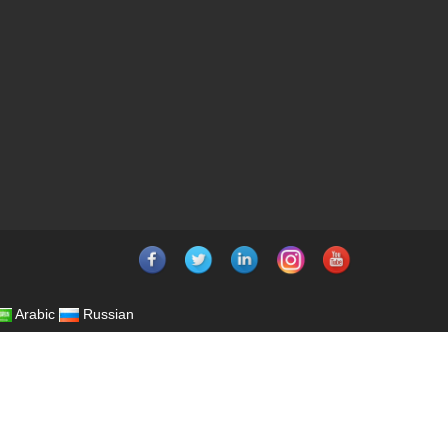
Arabic
Russian