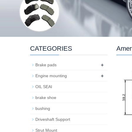
CATEGORIES
Ameri
+
Brake pads
+
Engine mounting
OIL SEAI
brake shoe
bushing
Driveshaft Support
Strut Mount