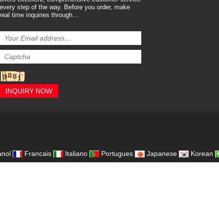
every step of the way. Before you order, make
real time inquiries through...
INQUIRY NOW
,
nol
Francais
Italiano
Portugues
Japanese
Korean