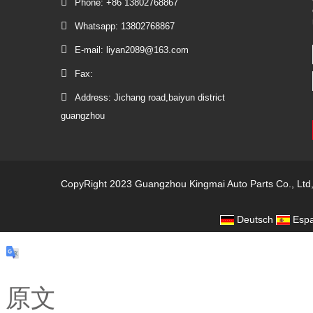
Phone: +86 13802768867
Whatsapp: 13802768867
E-mail: liyan2089@163.com
Fax:
Address: Jichang road,baiyun district
guangzhou
CopyRight 2023 Guangzhou Kingmai Auto Parts Co., Ltd
Deutsch
Espa
原文