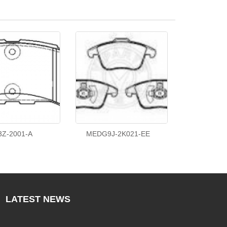
3Z-2001-A
MEDG9J-2K021-EE
LATEST
NEWS