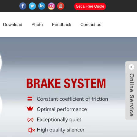
Get a Free Quote
Download
Photo
Feedback
Contact us
W