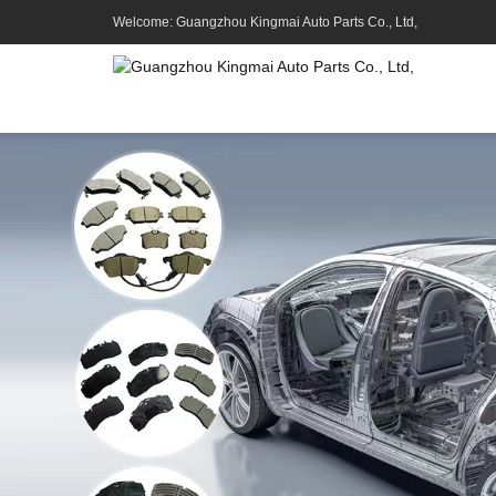
Welcome: Guangzhou Kingmai Auto Parts Co., Ltd,