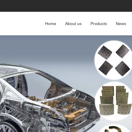
Home
About us
Products
News