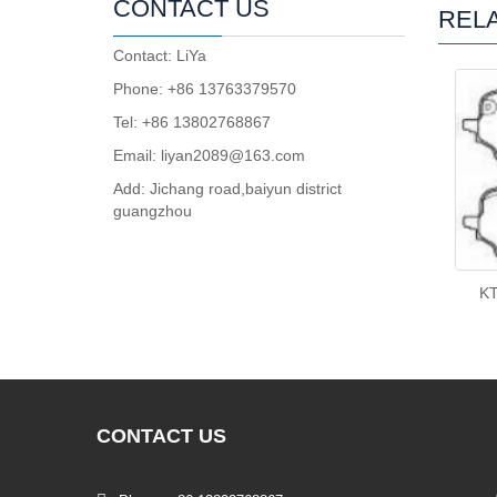
CONTACT US
REL
Contact: LiYa
Phone: +86 13763379570
Tel: +86 13802768867
Email: liyan2089@163.com
Add: Jichang road,baiyun district
guangzhou
K
CONTACT
US