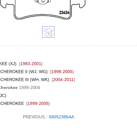
EE (XJ)
[
1983-2001
]
CHEROKEE II (WJ, WG)
[
1998-2005
]
CHEROKEE III (WH, WK)
[
2004-2011
]
Cherokee
1999-2004
JC)
 CHEROKEE
[
1999-2005
]
PREVIOUS：
68052386AA