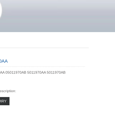
0AA
AA 05011970AB 5011970AA 5011970AB
escription:
IRY