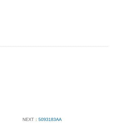
NEXT：
5093183AA