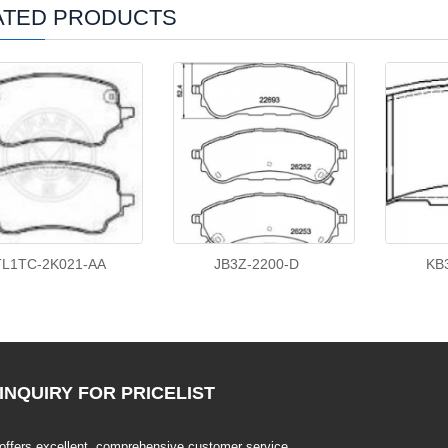
ATED PRODUCTS
TL1TC-2K021-AA
JB3Z-2200-D
KB
INQUIRY
FOR PRICELIST
offers excellent, comprehensive customer service