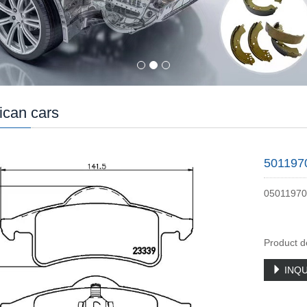
can cars
501197
05011970
Product d
INQU