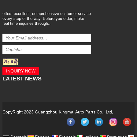
offers excellent, comprehensive customer service
every step of the way. Before you order, make
real time inquiries through...
INQUIRY NOW
LATEST
NEWS
CopyRight 2023 Guangzhou Kingmai Auto Parts Co., Ltd,
Deutsch
Espanol
Francais
Italiano
Portugues