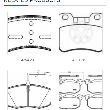
RELATED PRODUCTS
4254.23
4251.28