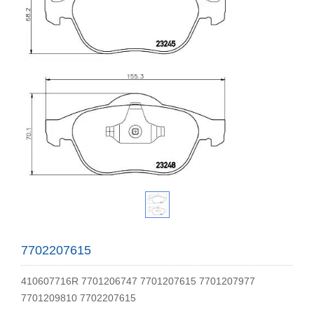
7702207615
410607716R 7701206747 7701207615 7701207977
7701209810 7702207615