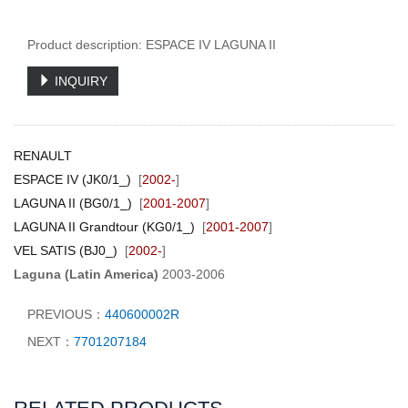
Product description: ESPACE IV LAGUNA II
INQUIRY
RENAULT
ESPACE IV (JK0/1_)
[
2002-
]
LAGUNA II (BG0/1_)
[
2001-2007
]
LAGUNA II Grandtour (KG0/1_)
[
2001-2007
]
VEL SATIS (BJ0_)
[
2002-
]
Laguna (Latin America)
2003-2006
PREVIOUS：
440600002R
NEXT：
7701207184