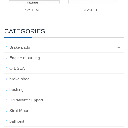
4251.34
4250.91
CATEGORIES
+
Brake pads
+
Engine mounting
OIL SEAI
brake shoe
bushing
Driveshaft Support
Strut Mount
ball joint