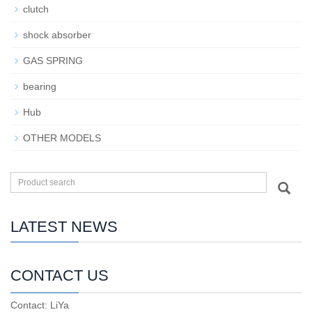
clutch
shock absorber
GAS SPRING
bearing
Hub
OTHER MODELS
LATEST NEWS
CONTACT US
Contact: LiYa