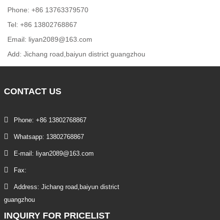
Phone: +86 13763379570
Tel: +86 13802768867
Email: liyan2089@163.com
Add: Jichang road,baiyun district guangzhou
CONTACT
US
Phone: +86 13802768867
Whatsapp: 13802768867
E-mail: liyan2089@163.com
Fax:
Address: Jichang road,baiyun district
guangzhou
INQUIRY
FOR PRICELIST