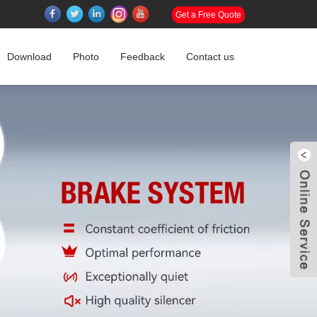
Get a Free Quote
Download
Photo
Feedback
Contact us
W