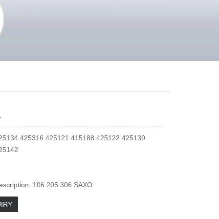
4
25134 425316 425121 415188 425122 425139
25142
escription: 106 205 306 SAXO
IRY