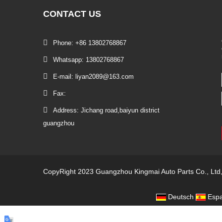
CONTACT
US
Phone: +86 13802768867
Whatsapp: 13802768867
E-mail: liyan2089@163.com
Fax:
Address: Jichang road,baiyun district
guangzhou
CopyRight 2023 Guangzhou Kingmai Auto Parts Co., Ltd
Deutsch
Espa