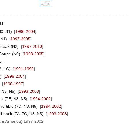
EN
0, S1)
[
1996-2004
]
(N1)
[
1997-2005
]
reak (N2)
[
1997-2010
]
Coupe (N0)
[
1998-2005
]
OT
A, 1C)
[
1991-1996
]
)
[
1996-2004
]
[
1990-1997
]
 N3, N5)
[
1993-2003
]
ak (7E, N3, N5)
[
1994-2002
]
ertible (7D, N3, N5)
[
1994-2002
]
chback (7A, 7C, N3, N5)
[
1993-2003
]
tin America)
1997-2002