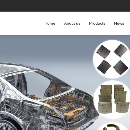
Home
About us
Products
News