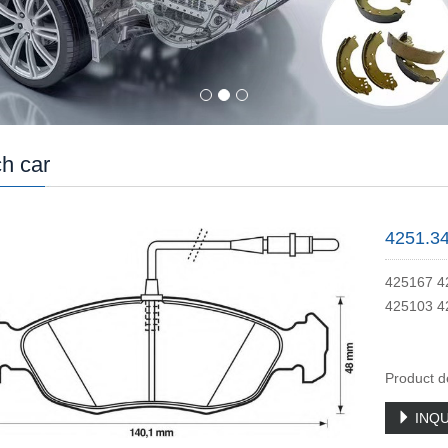
h car
4251.3
425167 4
425103 4
Product d
INQU