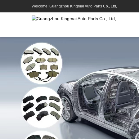
Welcome: Guangzhou Kingmai Auto Parts Co., Ltd,