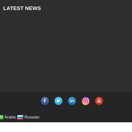
LATEST
NEWS
Arabic
Russian