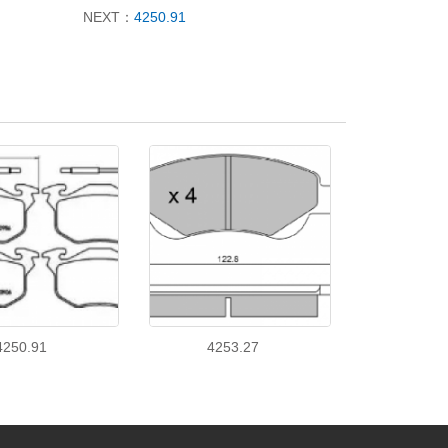
NEXT：
4250.91
4250.91
4253.27