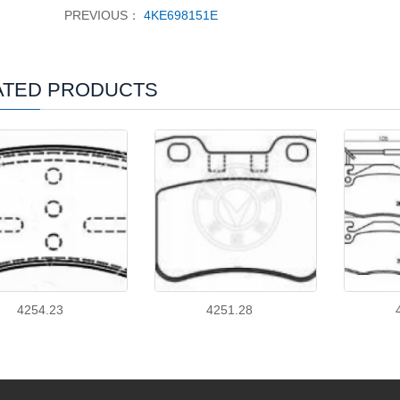
PREVIOUS：
4KE698151E
ATED PRODUCTS
4254.23
4251.28