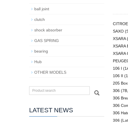
ball joint
clutch
CITRO
shock absorber
SAXO (S
XSARA 
GAS SPRING
XSARA B
bearing
XSARA 
PEUGE
Hub
106 I (1
OTHER MODELS
106 II (1
205 Box
306 (7B,
306 Bre
306 Conv
LATEST NEWS
306 Hat
306 (La