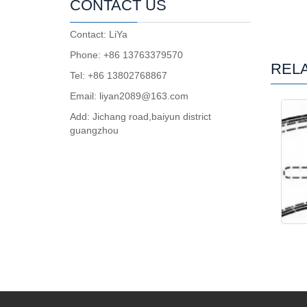
CONTACT US
Contact: LiYa
Phone: +86 13763379570
REL
Tel: +86 13802768867
Email: liyan2089@163.com
Add: Jichang road,baiyun district
guangzhou