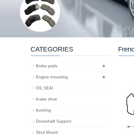
CATEGORIES
Frenc
+
Brake pads
+
Engine mounting
OIL SEAI
brake shoe
bushing
Driveshaft Support
Strut Mount