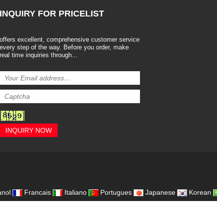
INQUIRY
FOR PRICELIST
offers excellent, comprehensive customer service
every step of the way. Before you order, make
real time inquiries through...
INQUIRY NOW
,
nol
Francais
Italiano
Portugues
Japanese
Korean