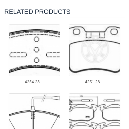
RELATED PRODUCTS
4254.23
4251.28