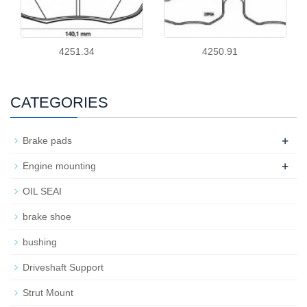
4251.34
4250.91
CATEGORIES
+
Brake pads
+
Engine mounting
OIL SEAI
brake shoe
bushing
Driveshaft Support
Strut Mount