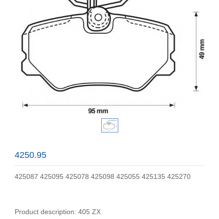
4250.95
425087 425095 425078 425098 425055 425135 425270
Product description: 405 ZX