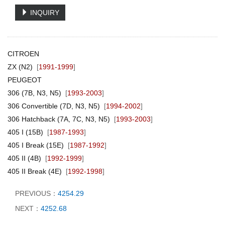
INQUIRY
CITROEN
ZX (N2)
[
1991-1999
]
PEUGEOT
306 (7B, N3, N5)
[
1993-2003
]
306 Convertible (7D, N3, N5)
[
1994-2002
]
306 Hatchback (7A, 7C, N3, N5)
[
1993-2003
]
405 I (15B)
[
1987-1993
]
405 I Break (15E)
[
1987-1992
]
405 II (4B)
[
1992-1999
]
405 II Break (4E)
[
1992-1998
]
PREVIOUS：
4254.29
NEXT：
4252.68