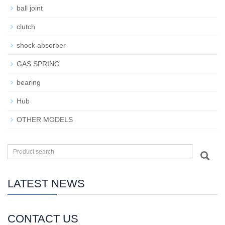
ball joint
clutch
shock absorber
GAS SPRING
bearing
Hub
OTHER MODELS
LATEST NEWS
CONTACT US