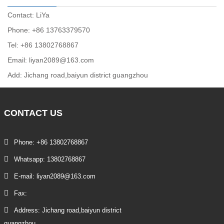
Contact: LiYa
Phone: +86 13763379570
Tel: +86 13802768867
Email: liyan2089@163.com
Add: Jichang road,baiyun district guangzhou
CONTACT
US
Phone: +86 13802768867
Whatsapp: 13802768867
E-mail: liyan2089@163.com
Fax:
Address: Jichang road,baiyun district
guangzhou