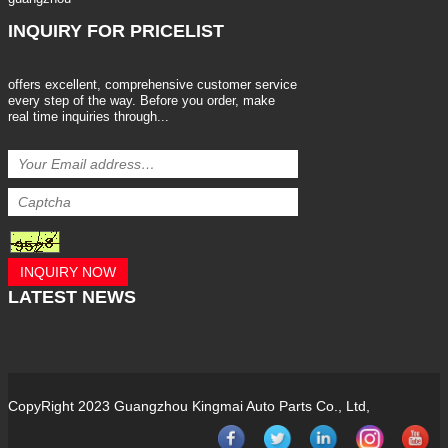
INQUIRY
FOR PRICELIST
offers excellent, comprehensive customer service
every step of the way. Before you order, make
real time inquiries through...
INQUIRY NOW
LATEST
NEWS
CopyRight 2023 Guangzhou Kingmai Auto Parts Co., Ltd,