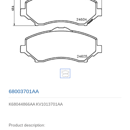
68003701AA
K68044866AA KV1013701AA
Product description: