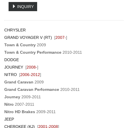
INQUIRY
CHRYSLER
GRAND VOYAGER V (RT)
[
2007-
]
Town & Country
2009
Town & Country Performance
2010-2011
DODGE
JOURNEY
[
2008-
]
NITRO
[
2006-2012
]
Grand Caravan
2009
Grand Caravan Performance
2010-2011
Journey
2009-2011
Nitro
2007-2011
Nitro HD Brakes
2009-2011
JEEP
CHEROKEE (KJ)
[
2001-2008
]