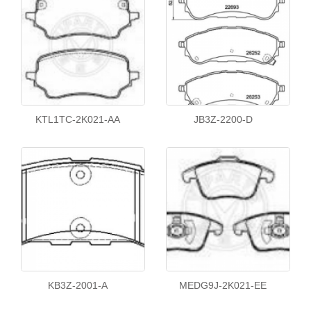
KTL1TC-2K021-AA
JB3Z-2200-D
KB3Z-2001-A
MEDG9J-2K021-EE