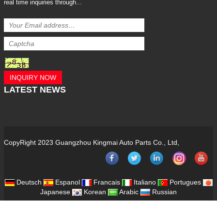
real time inquiries through...
INQUIRY NOW
LATEST
NEWS
CopyRight 2023 Guangzhou Kingmai Auto Parts Co., Ltd,
Deutsch
Espanol
Francais
Italiano
Portugues
Japanese
Korean
Arabic
Russian