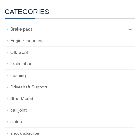
CATEGORIES
+
Brake pads
+
Engine mounting
OIL SEAI
brake shoe
bushing
Driveshaft Support
Strut Mount
ball joint
clutch
shock absorber