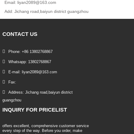
Email: liyan2089@163.com
Add: Jichang road,baiyun district guangzhou
CONTACT
US
Phone: +86 13802768867
Whatsapp: 13802768867
E-mail: liyan2089@163.com
Fax:
Address: Jichang road,baiyun district
guangzhou
INQUIRY
FOR PRICELIST
offers excellent, comprehensive customer service
every step of the way. Before you order, make