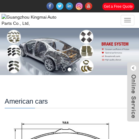
Get a Free Quote
Toggl
navig
American cars
W