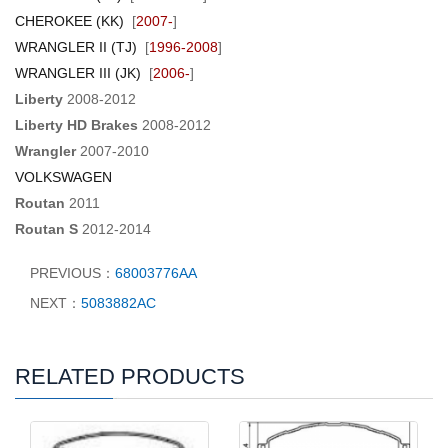
CHEROKEE (KK)
[
2007-
]
WRANGLER II (TJ)
[
1996-2008
]
WRANGLER III (JK)
[
2006-
]
Liberty
2008-2012
Liberty HD Brakes
2008-2012
Wrangler
2007-2010
VOLKSWAGEN
Routan
2011
Routan S
2012-2014
PREVIOUS：
68003776AA
NEXT：
5083882AC
RELATED PRODUCTS