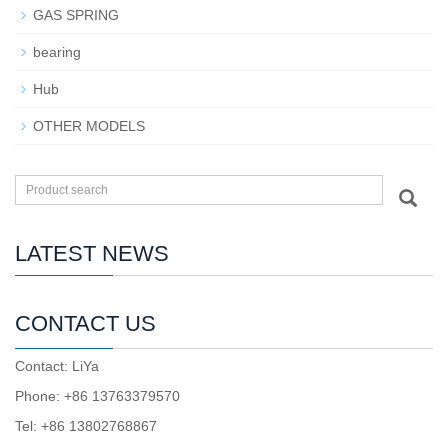
GAS SPRING
bearing
Hub
OTHER MODELS
LATEST NEWS
CONTACT US
Contact: LiYa
Phone: +86 13763379570
Tel: +86 13802768867