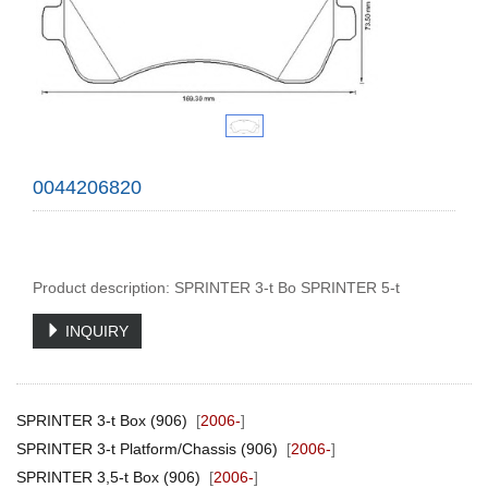
0044206820
Product description: SPRINTER 3-t Bo SPRINTER 5-t
INQUIRY
SPRINTER 3-t Box (906)
[
2006-
]
SPRINTER 3-t Platform/Chassis (906)
[
2006-
]
SPRINTER 3,5-t Box (906)
[
2006-
]