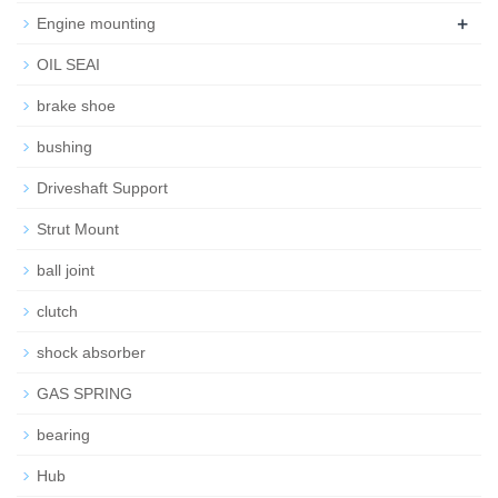
+
Engine mounting
OIL SEAI
brake shoe
bushing
Driveshaft Support
Strut Mount
ball joint
clutch
shock absorber
GAS SPRING
bearing
Hub