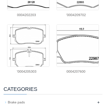
0004202203
'0004209702
'0004205303
0004207600
CATEGORIES
+
Brake pads