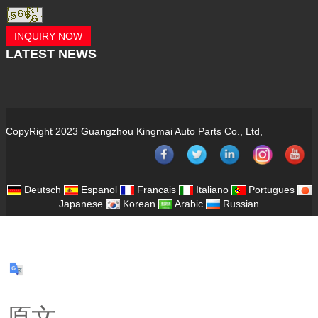
INQUIRY NOW
LATEST
NEWS
CopyRight 2023 Guangzhou Kingmai Auto Parts Co., Ltd,
Deutsch
Espanol
Francais
Italiano
Portugues
Japanese
Korean
Arabic
Russian
原文