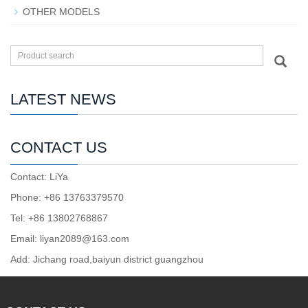
OTHER MODELS
LATEST NEWS
CONTACT US
Contact: LiYa
Phone: +86 13763379570
Tel: +86 13802768867
Email: liyan2089@163.com
Add: Jichang road,baiyun district guangzhou