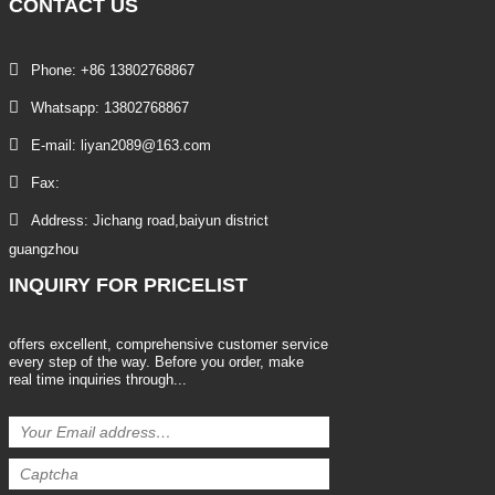
CONTACT
US
Phone: +86 13802768867
Whatsapp: 13802768867
E-mail: liyan2089@163.com
Fax:
Address: Jichang road,baiyun district
guangzhou
INQUIRY
FOR PRICELIST
offers excellent, comprehensive customer service
every step of the way. Before you order, make
real time inquiries through...