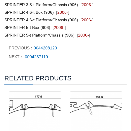
SPRINTER 3,5-t Platform/Chassis (906)
[
2006-
]
SPRINTER 4,6-t Box (906)
[
2006-
]
SPRINTER 4,6-t Platform/Chassis (906)
[
2006-
]
SPRINTER 5-t Box (906)
[
2006-
]
SPRINTER 5-t Platform/Chassis (906)
[
2006-
]
PREVIOUS：
0044208120
NEXT：
0004237110
RELATED PRODUCTS