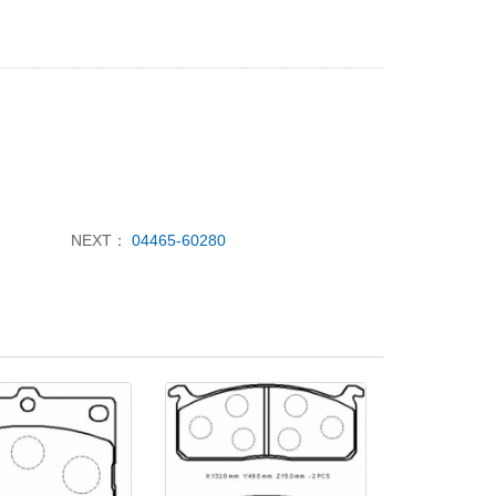
NEXT：
04465-60280