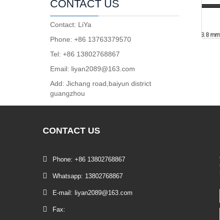
CONTACT US
Contact: LiYa
Phone: +86 13763379570
Tel: +86 13802768867
Email: liyan2089@163.com
Add: Jichang road,baiyun district
guangzhou
CONTACT
US
Phone: +86 13802768867
Whatsapp: 13802768867
E-mail: liyan2089@163.com
Fax: