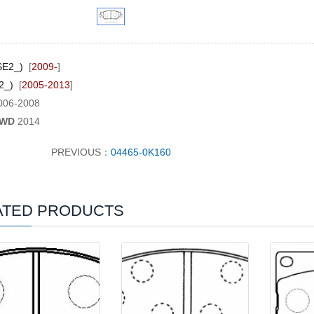
SE2_)
[
2009-
]
E2_)
[
2005-2013
]
006-2008
RWD
2014
PREVIOUS：
04465-0K160
ATED PRODUCTS