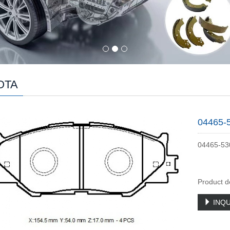
OTA
04465-
04465-53
Product d
INQU