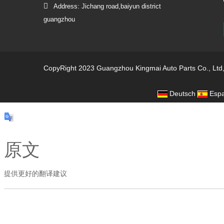
Address: Jichang road,baiyun district
guangzhou
CopyRight 2023 Guangzhou Kingmai Auto Parts Co., Ltd
Deutsch
Espa
原文
提供更好的翻译建议