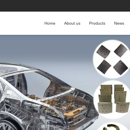
Home
About us
Products
News