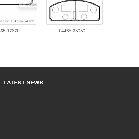
465-12320
04465-35050
LATEST
NEWS