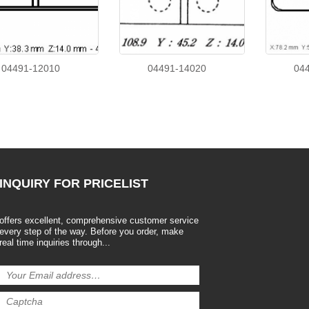
04491-12010
04491-14020
04
INQUIRY
FOR PRICELIST
offers excellent, comprehensive customer service
every step of the way. Before you order, make
real time inquiries through...