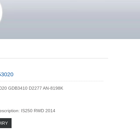
53020
020 GDB3410 D2277 AN-8198K
escription: IS250 RWD 2014
IRY