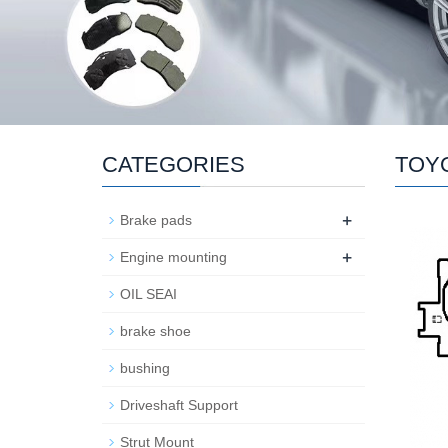
CATEGORIES
TOY
+
Brake pads
+
Engine mounting
OIL SEAI
brake shoe
bushing
Driveshaft Support
Strut Mount