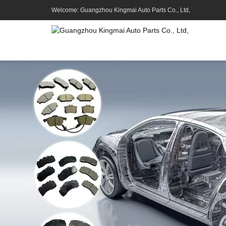
Welcome: Guangzhou Kingmai Auto Parts Co., Ltd,