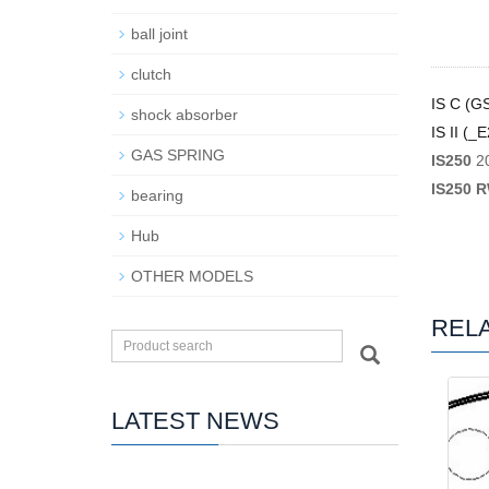
ball joint
clutch
IS C (G
shock absorber
IS II (_
GAS SPRING
IS250
2
IS250 
bearing
Hub
OTHER MODELS
REL
LATEST NEWS