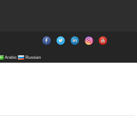
Arabic
Russian