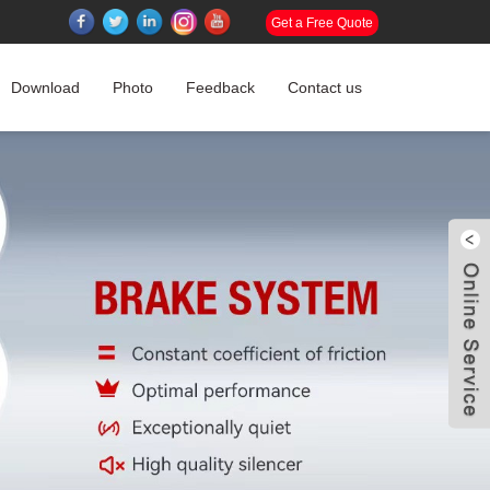
Get a Free Quote
Download
Photo
Feedback
Contact us
W