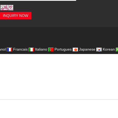
INQUIRY NOW
,
nol
Francais
Italiano
Portugues
Japanese
Korean