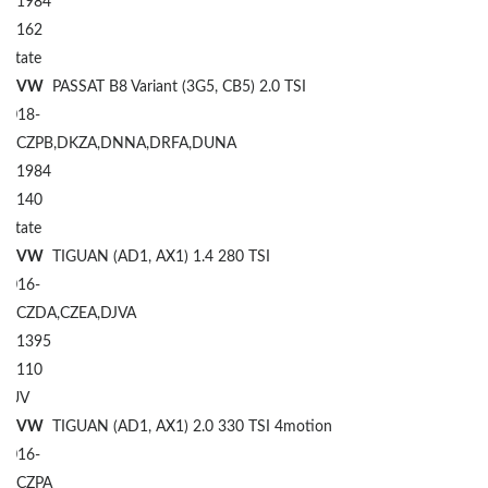
1984
162
Estate
VW
PASSAT B8 Variant (3G5, CB5) 2.0 TSI
2018-
CZPB,DKZA,DNNA,DRFA,DUNA
1984
140
Estate
VW
TIGUAN (AD1, AX1) 1.4 280 TSI
2016-
CZDA,CZEA,DJVA
1395
110
SUV
VW
TIGUAN (AD1, AX1) 2.0 330 TSI 4motion
2016-
CZPA