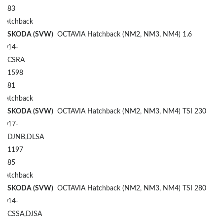
83
Hatchback
SKODA (SVW)
OCTAVIA Hatchback (NM2, NM3, NM4) 1.6
2014-
CSRA
1598
81
Hatchback
SKODA (SVW)
OCTAVIA Hatchback (NM2, NM3, NM4) TSI 230
2017-
DJNB,DLSA
1197
85
Hatchback
SKODA (SVW)
OCTAVIA Hatchback (NM2, NM3, NM4) TSI 280
2014-
CSSA,DJSA