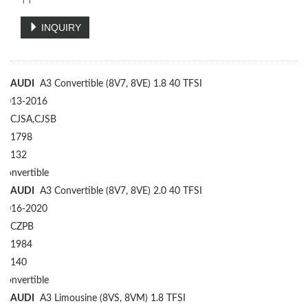
TT
INQUIRY
AUDI
A3 Convertible (8V7, 8VE) 1.8 40 TFSI
2013-2016
CJSA,CJSB
1798
132
Convertible
AUDI
A3 Convertible (8V7, 8VE) 2.0 40 TFSI
2016-2020
CZPB
1984
140
Convertible
AUDI
A3 Limousine (8VS, 8VM) 1.8 TFSI