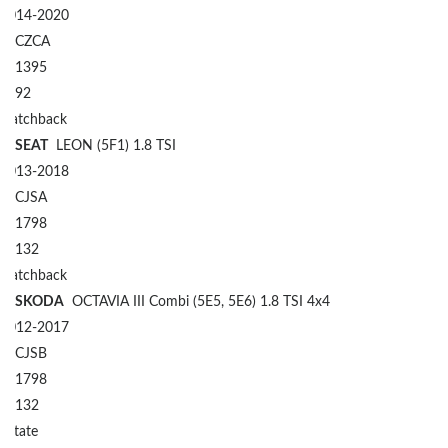
2014-2020
CZCA
1395
92
Hatchback
SEAT
LEON (5F1) 1.8 TSI
2013-2018
CJSA
1798
132
Hatchback
SKODA
OCTAVIA III Combi (5E5, 5E6) 1.8 TSI 4x4
2012-2017
CJSB
1798
132
Estate