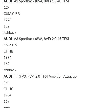
AUDI
A3 Sportback (8VA, 8VF) 1.8 40 TFSI
2012-
CJSA,CJSB
1798
132
Hatchback
AUDI
A3 Sportback (8VA, 8VF) 2.0 45 TFSI
2015-2016
CHHB
1984
162
Hatchback
AUDI
TT (FV3, FVP) 2.0 TFSI Ambition Attraction
2014-
CHHC
1984
169