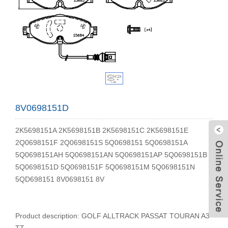
8V0698151D
2K5698151A 2K5698151B 2K5698151C 2K5698151E
2Q0698151F 2Q0698151S 5Q0698151 5Q0698151A
5Q0698151AH 5Q0698151AN 5Q0698151AP 5Q0698151B
5Q0698151D 5Q0698151F 5Q0698151M 5Q0698151N
5QD698151 8V0698151 8V
W
Product description: GOLF ALLTRACK PASSAT TOURAN A3