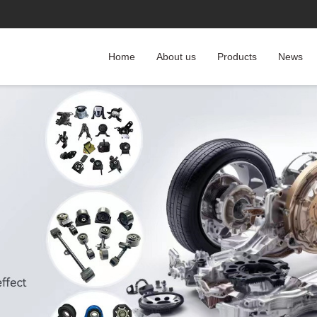
Home
About us
Products
News