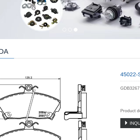
DA
45022-
GDB3267
Product d
INQU