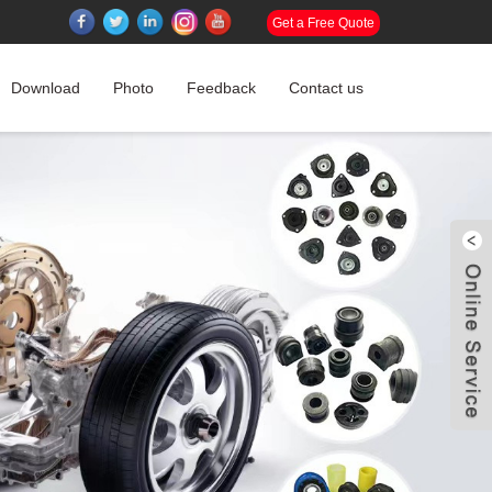
Get a Free Quote
Download
Photo
Feedback
Contact us
W