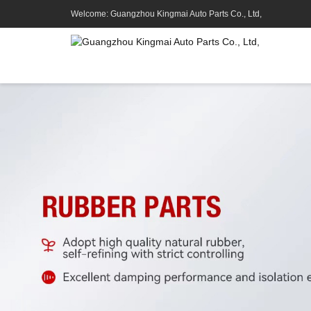
Welcome: Guangzhou Kingmai Auto Parts Co., Ltd,