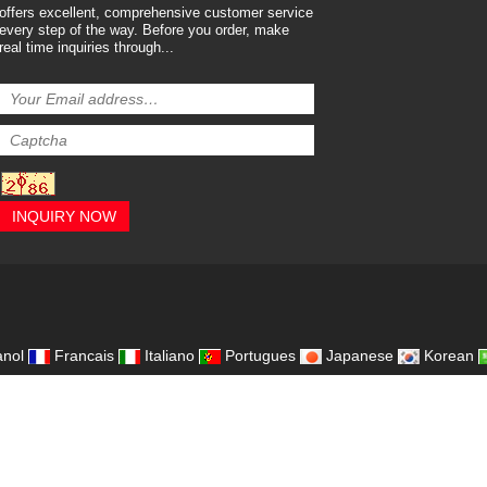
offers excellent, comprehensive customer service
every step of the way. Before you order, make
real time inquiries through...
INQUIRY NOW
,
nol
Francais
Italiano
Portugues
Japanese
Korean