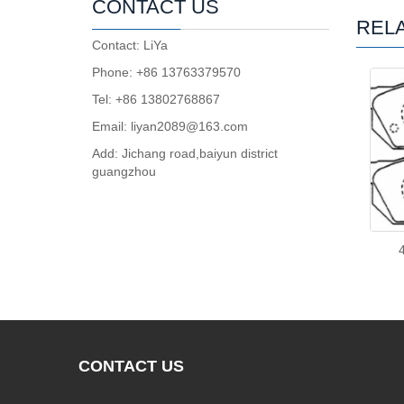
CONTACT US
REL
Contact: LiYa
Phone: +86 13763379570
Tel: +86 13802768867
Email: liyan2089@163.com
Add: Jichang road,baiyun district
guangzhou
CONTACT
US