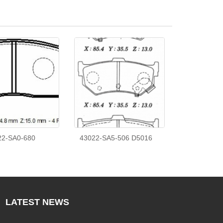
22-SA0-680
43022-SA5-506 D5016
LATEST
NEWS