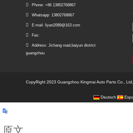
Phone: +86 13802768867
Whatsapp: 13802768867
E-mail: liyan2089@163.com
Fax:
Address: Jichang road,baiyun district
guangzhou
CopyRight 2023 Guangzhou Kingmai Auto Parts Co., Ltd
Deutsch
Espa
原文