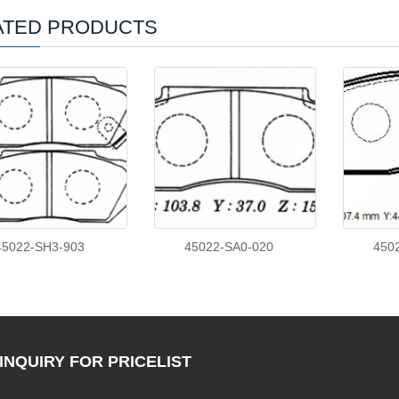
ATED PRODUCTS
45022-SH3-903
45022-SA0-020
450
INQUIRY
FOR PRICELIST