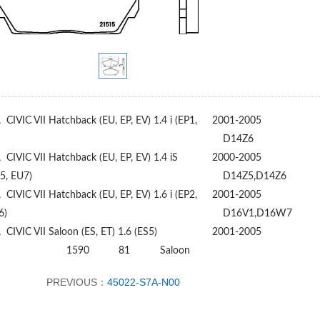
A
CIVIC VII Hatchback (EU, EP, EV) 1.4 i (EP1,
2001-2005
D14Z6
A
CIVIC VII Hatchback (EU, EP, EV) 1.4 iS
2000-2005
5, EU7)
D14Z5,D14Z6
A
CIVIC VII Hatchback (EU, EP, EV) 1.6 i (EP2,
2001-2005
6)
D16V1,D16W7
A
CIVIC VII Saloon (ES, ET) 1.6 (ES5)
2001-2005
1590
81
Saloon
PREVIOUS：
45022-S7A-N00