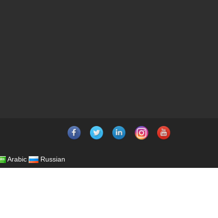
Arabic
Russian