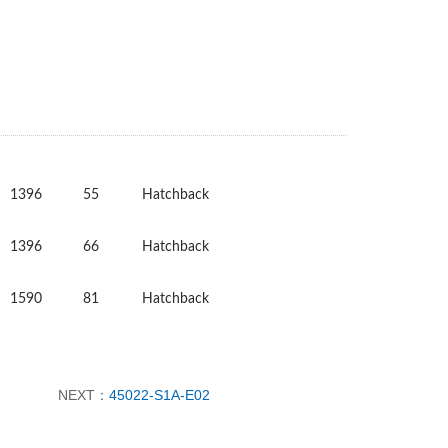
1396
55
Hatchback
1396
66
Hatchback
1590
81
Hatchback
NEXT：
45022-S1A-E02