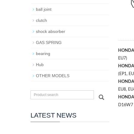
ball joint
clutch
shock absorber
GAS SPRING
HOND
bearing
EU7)
Hub
HOND
(EP1, EU
OTHER MODELS
HOND
EU8, EU
HOND
D16W7
LATEST NEWS