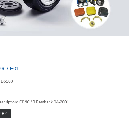
S6D-E01
 D5103
escription: CIVIC VI Fastback 94-2001
IRY