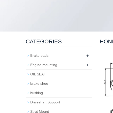
CATEGORIES
HON
+
Brake pads
+
Engine mounting
OIL SEAI
brake shoe
bushing
Driveshaft Support
Strut Mount