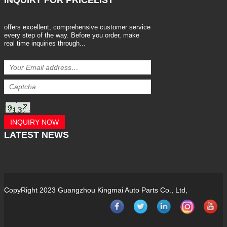
INQUIRY
FOR PRICELIST
offers excellent, comprehensive customer service
every step of the way. Before you order, make
real time inquiries through...
INQUIRY NOW
LATEST
NEWS
CopyRight 2023 Guangzhou Kingmai Auto Parts Co., Ltd,