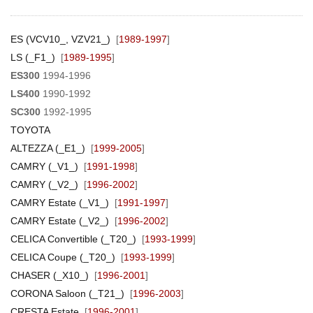
ES (VCV10_, VZV21_)
[
1989-1997
]
LS (_F1_)
[
1989-1995
]
ES300
1994-1996
LS400
1990-1992
SC300
1992-1995
TOYOTA
ALTEZZA (_E1_)
[
1999-2005
]
CAMRY (_V1_)
[
1991-1998
]
CAMRY (_V2_)
[
1996-2002
]
CAMRY Estate (_V1_)
[
1991-1997
]
CAMRY Estate (_V2_)
[
1996-2002
]
CELICA Convertible (_T20_)
[
1993-1999
]
CELICA Coupe (_T20_)
[
1993-1999
]
CHASER (_X10_)
[
1996-2001
]
CORONA Saloon (_T21_)
[
1996-2003
]
CRESTA Estate
[
1996-2001
]