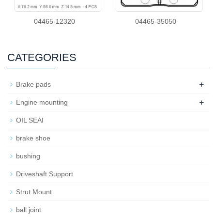
04465-12320
04465-35050
CATEGORIES
+
Brake pads
+
Engine mounting
OIL SEAI
brake shoe
bushing
Driveshaft Support
Strut Mount
ball joint