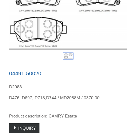
04491-50020
D2088
D476, D697, D718,D744 / MD2088M / 0370.00
Product description: CAMRY Estate
INQUIRY