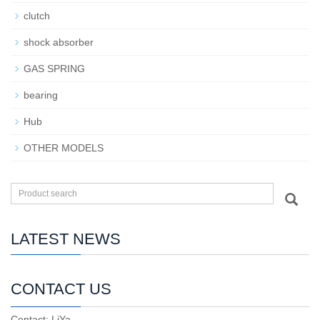
clutch
shock absorber
GAS SPRING
bearing
Hub
OTHER MODELS
LATEST NEWS
CONTACT US
Contact: LiYa