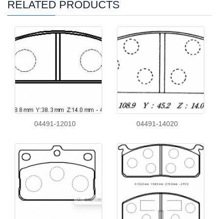
RELATED PRODUCTS
04491-12010
04491-14020