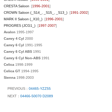
CRESTA Saloon
[
1996-2001
]
CROWN Saloon (_S14_, _S15_, _S13_)
[
1991-2002
]
MARK II Saloon (_X10_)
[
1996-2001
]
PROGRES (JCG1_)
[
1997-2007
]
Avalon
1995-1997
Camry 4 Cyl
2000
Camry 6 Cyl
1991-1995
Camry 6 Cyl ABS
1991
Camry 6 Cyl Non-ABS
1991
Celica
1998-1999
Celica GT
1994-1995
Sienna
1998-2003
PREVIOUS：
04465-YZZ55
NEXT：
04466-50070 D2089