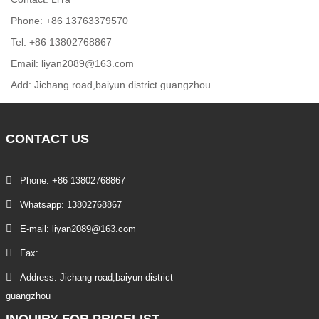
Phone: +86 13763379570
Tel: +86 13802768867
Email: liyan2089@163.com
Add: Jichang road,baiyun district guangzhou
CONTACT
US
Phone: +86 13802768867
Whatsapp: 13802768867
E-mail: liyan2089@163.com
Fax:
Address: Jichang road,baiyun district
guangzhou