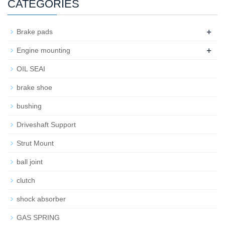
CATEGORIES
+
Brake pads
+
Engine mounting
OIL SEAI
brake shoe
bushing
Driveshaft Support
Strut Mount
ball joint
clutch
shock absorber
GAS SPRING