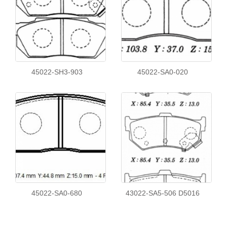
45022-SH3-903
45022-SA0-020
45022-SA0-680
43022-SA5-506 D5016