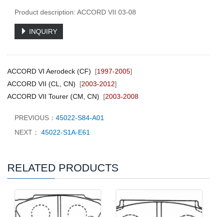
Product description: ACCORD VII 03-08
INQUIRY
ACCORD VI Aerodeck (CF)
[
1997-2005
]
ACCORD VII (CL, CN)
[
2003-2012
]
ACCORD VII Tourer (CM, CN)
[
2003-2008
PREVIOUS：
45022-S84-A01
NEXT：
45022-S1A-E61
RELATED PRODUCTS