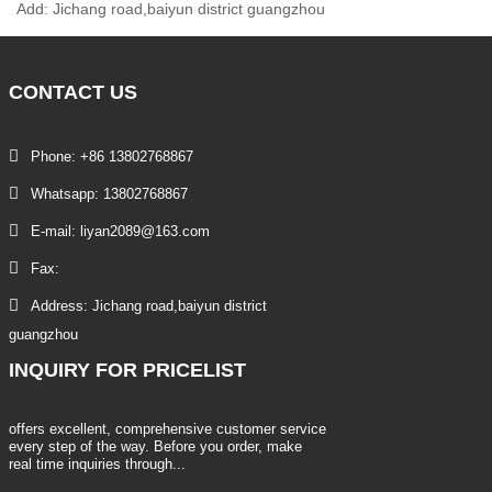
Add: Jichang road,baiyun district guangzhou
CONTACT
US
Phone: +86 13802768867
Whatsapp: 13802768867
E-mail: liyan2089@163.com
Fax:
Address: Jichang road,baiyun district
guangzhou
INQUIRY
FOR PRICELIST
offers excellent, comprehensive customer service
every step of the way. Before you order, make
real time inquiries through...