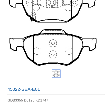
45022-SEA-E01
GDB3355 D5125 KD1747