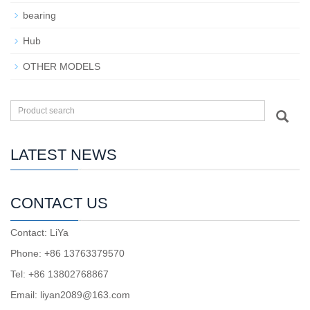
bearing
Hub
OTHER MODELS
LATEST NEWS
CONTACT US
Contact: LiYa
Phone: +86 13763379570
Tel: +86 13802768867
Email: liyan2089@163.com