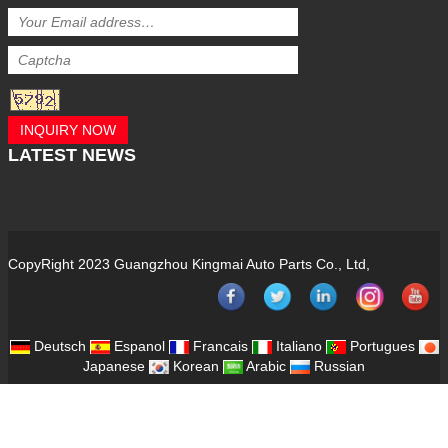
INQUIRY NOW
LATEST
NEWS
CopyRight 2023 Guangzhou Kingmai Auto Parts Co., Ltd,
Deutsch
Espanol
Francais
Italiano
Portugues
Japanese
Korean
Arabic
Russian